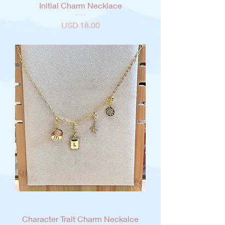
Initial Charm Necklace
Precio
USD 18.00
Character Trait Charm Neckalce