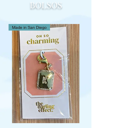
BOLSOS
Made in San Diego