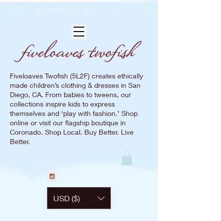
Fiveloaves Twofish (5L2F) creates ethically
made children’s clothing & dresses in San
Diego, CA. From babies to tweens, our
collections inspire kids to express
themselves and ‘play with fashion.’ Shop
online or visit our flagship boutique in
Coronado. Shop Local. Buy Better. Live
Better.
USD ($)