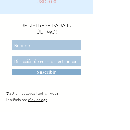
Precio
USD 9.00
¡REGÍSTRESE PARA LO
ÚLTIMO!
Suscribir
©2015 FiveLoves TwoFish Ropa
Diseñado por
Moxieology
CONTÁCTENOS
1150 AVENIDA NARANJA.