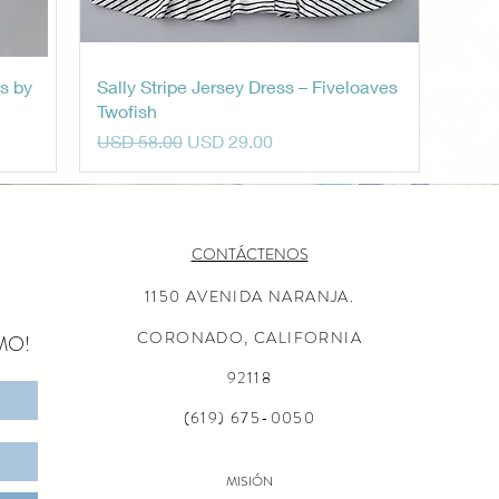
Vista rápida
s by
Sally Stripe Jersey Dress – Fiveloaves
Twofish
Precio
Precio de oferta
USD 58.00
USD 29.00
CONTÁCTENOS
1150 AVENIDA NARANJA.
CORONADO, CALIFORNIA
MO!
92118
(619) 675-0050
MISIÓN