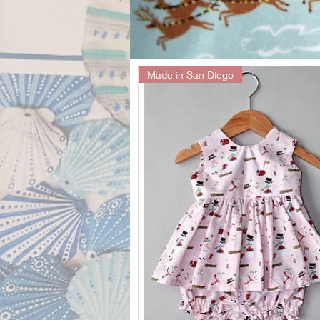
Made in San Diego