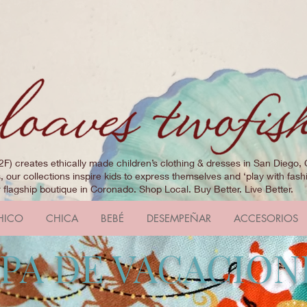
2F) creates ethically made children’s clothing & dresses in San Diego, 
 our collections inspire kids to express themselves and ‘play with fashi
r flagship boutique in Coronado. Shop Local. Buy Better. Live Better.
HICO
CHICA
BEBÉ
DESEMPEÑAR
ACCESORIOS
PA DE VACACION