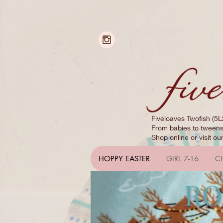
Fiveloaves Twofish (5L
From babies to tweens,
Shop online or visit ou
HOPPY EASTER
GIRL 7-16
C
RO