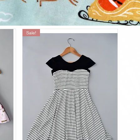
Sale!