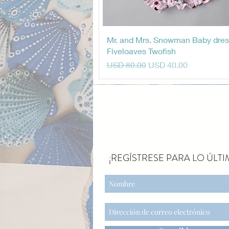
Vista rápida
Mr. and Mrs. Snowman Baby dres
Fiveloaves Twofish
Precio
Precio de oferta
USD 80.00
USD 40.00
¡REGÍSTRESE PARA LO ÚLTI