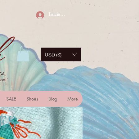
Iniciar sesión
USD ($)
CA.
on.’
SALE
Shoes
Blog
More
ES