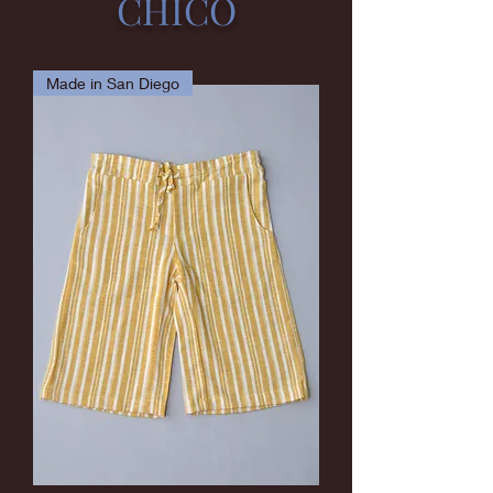
CHICO
Made in San Diego