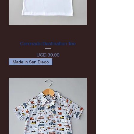
Coronado Destination Tee
Precio
USD 30.00
Made in San Diego