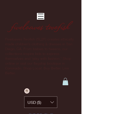
Fiveloaves Twofish (5L2F) creates ethically
made children’s clothing & dresses in San
Diego, CA. From babies to tweens, our
collections inspire kids to express
themselves and ‘play with fashion.’ Shop
online or visit our flagship boutique in
Coronado. Shop Local. Buy Better. Live
Better.
USD ($)