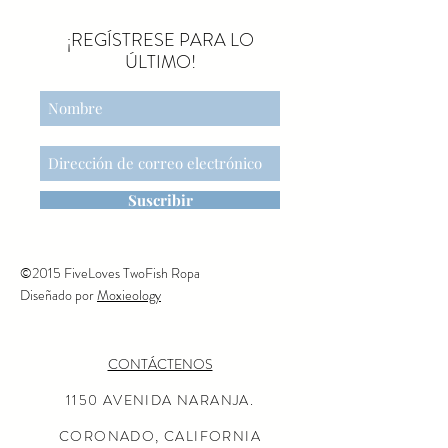
¡REGÍSTRESE PARA LO
ÚLTIMO!
Suscribir
©2015 FiveLoves TwoFish Ropa
Diseñado por
Moxieology
CONTÁCTENOS
1150 AVENIDA NARANJA.
CORONADO, CALIFORNIA