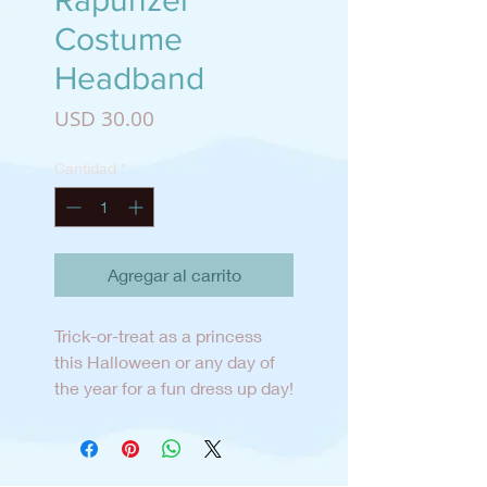
Rapunzel
Costume
Headband
Precio
USD 30.00
Cantidad
*
Agregar al carrito
Trick-or-treat as a princess
this Halloween or any day of
the year for a fun dress up day!
The headband is designed and
created in San Diego and can
be worn all year long.