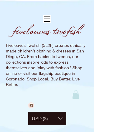
Fiveloaves Twofish (5L2F) creates ethically
made children’s clothing & dresses in San
Diego, CA. From babies to tweens, our
collections inspire kids to express
themselves and ‘play with fashion.’ Shop
online or visit our flagship boutique in
Coronado. Shop Local. Buy Better. Live
Better.
USD ($)