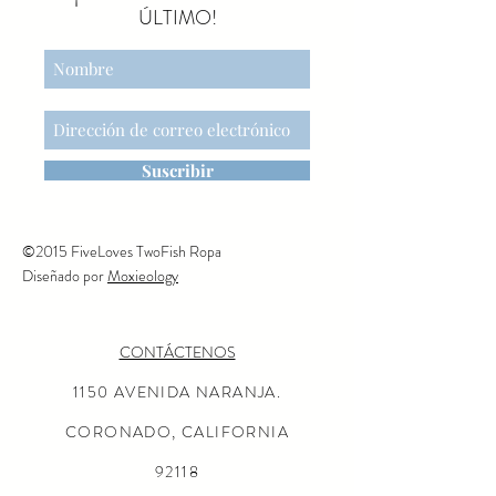
matches his sister marked
ÚLTIMO!
with #20. The surfboard
includes two elastic straps at
the bottom so he can keep his
feet in place. He also has
magnetic hands, so he can
steer his sail wherever he
Suscribir
wants to go!
©2015 FiveLoves TwoFish Ropa
Diseñado por
Moxieology
CONTÁCTENOS
1150 AVENIDA NARANJA.
CORONADO, CALIFORNIA
92118