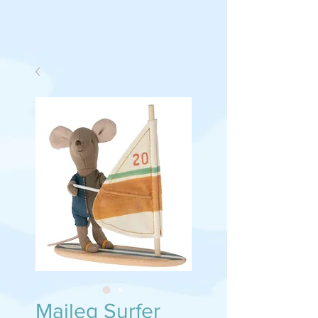
Maileg Surfer