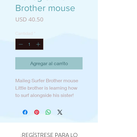
Brother mouse
Precio
USD 40.50
Cantidad
*
Agregar al carrito
Maileg Surfer Brother mouse
Little brother is learning how
to surf alongside his sister!
He’s wearing a half n half
colored wetsuit that is dusty
blue and forest green. His
surfboard is dusty blue and
off-white striped and his sail
¡REGÍSTRESE PARA LO