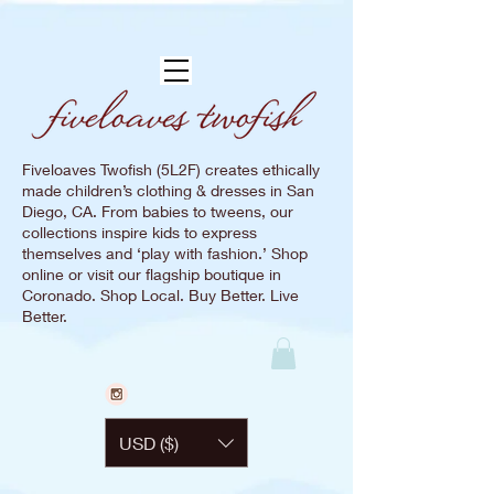
Fiveloaves Twofish (5L2F) creates ethically
made children’s clothing & dresses in San
Diego, CA. From babies to tweens, our
collections inspire kids to express
themselves and ‘play with fashion.’ Shop
online or visit our flagship boutique in
Coronado. Shop Local. Buy Better. Live
Better.
USD ($)