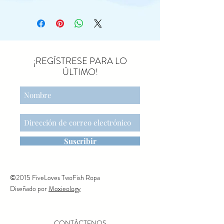
outdoors. Dressed for a day of
walking and exploring, she
carries her sleeping bag on
her back, perfect for cosy
nights under the stars. She
¡REGÍSTRESE PARA LO
wears a floral headband and a
ÚLTIMO!
denim dress, and her
magnetic paws help her hold
all her essential hiking gear.
The perfect companion for
every nature expedition.
Suscribir
©2015 FiveLoves TwoFish Ropa
Diseñado por
Moxieology
CONTÁCTENOS