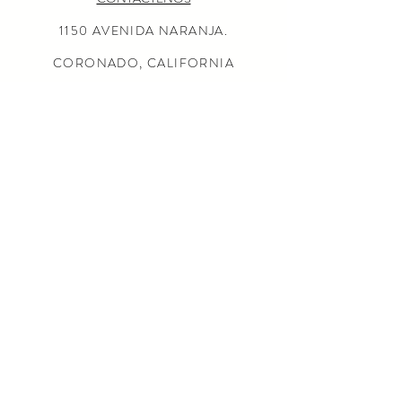
1150 AVENIDA NARANJA.
CORONADO, CALIFORNIA
92118
(619) 675-0050
MISIÓN
AL POR MAYOR CONSULTAS
LOCALIZADOR DE TIENDAS
Preguntas más frecuentes