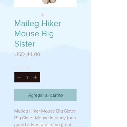
Maileg Hiker
Mouse Big
Sister
Precio
USD 44.00
Cantidad
*
Agregar al carrito
Maileg Hiker Mouse Big Sister
Big Sister Mouse is ready for a
grand adventure in the great