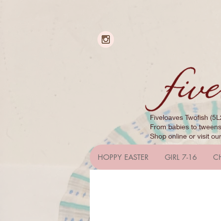
Fiveloaves Twofish (5L
From babies to tweens,
Shop online or visit ou
HOPPY EASTER
GIRL 7-16
C