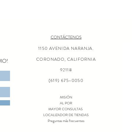
CONTÁCTENOS
1150 AVENIDA NARANJA.
CORONADO, CALIFORNIA
MO!
92118
(619) 675-0050
MISIÓN
AL POR
MAYOR CONSULTAS
LOCALIZADOR DE TIENDAS
Preguntas más frecuentes