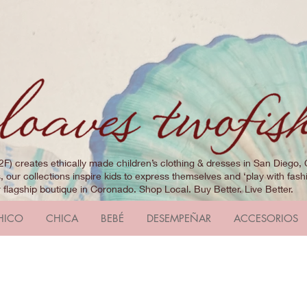
2F) creates ethically made children’s clothing & dresses in San Diego, 
 our collections inspire kids to express themselves and ‘play with fashi
r flagship boutique in Coronado. Shop Local. Buy Better. Live Better.
HICO
CHICA
BEBÉ
DESEMPEÑAR
ACCESORIOS