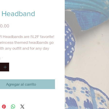
 Headband
Precio
0.00
 Headbands are 5L2F favorite!
princess themed headbands go
ith any outfit and for any day
ts to add a little something
d
*
to her hair.
Agregar al carrito