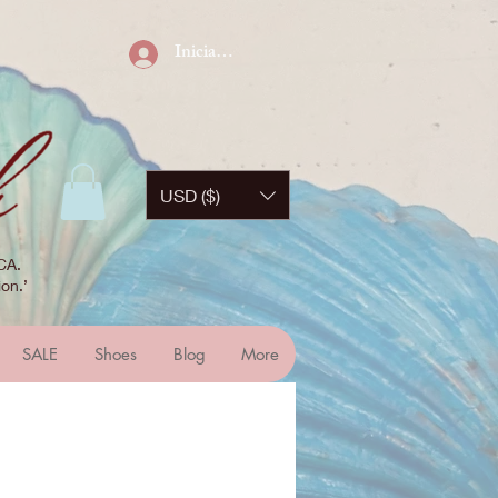
Iniciar sesión
USD ($)
CA.
on.’
SALE
Shoes
Blog
More