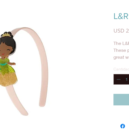
L&R
USD 2
The L&R
These 
great w
she wan
Cantida
special 