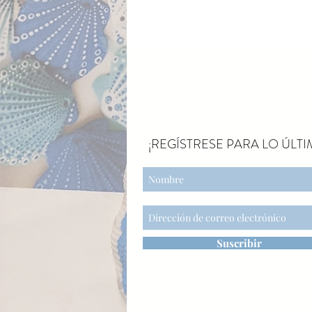
¡REGÍSTRESE PARA LO ÚLTI
Suscribir