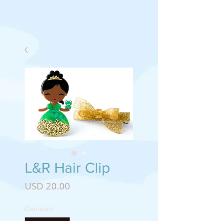
L&R Hair Clip
Precio
USD 20.00
Cantidad
*