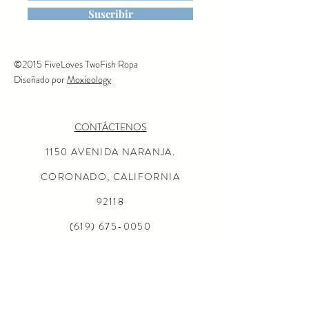
Suscribir
©2015 FiveLoves TwoFish Ropa
Diseñado por
Moxieology
CONTÁCTENOS
1150 AVENIDA NARANJA.
CORONADO, CALIFORNIA
92118
(619) 675-0050
MISIÓN
AL POR MAYOR CONSULTAS
LOCALIZADOR DE TIENDAS
Preguntas más frecuentes