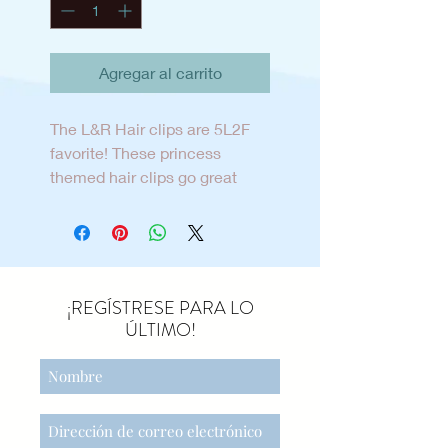
Agregar al carrito
The L&R Hair clips are 5L2F
favorite! These princess
themed hair clips go great
with any outfit and for any day
she wants to add a little
something special to her hair.
¡REGÍSTRESE PARA LO
ÚLTIMO!