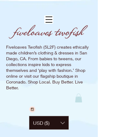
Fiveloaves Twofish (5L2F) creates ethically
made children’s clothing & dresses in San
Diego, CA. From babies to tweens, our
collections inspire kids to express
themselves and ‘play with fashion.’ Shop
online or visit our flagship boutique in
Coronado. Shop Local. Buy Better. Live
Better.
USD ($)