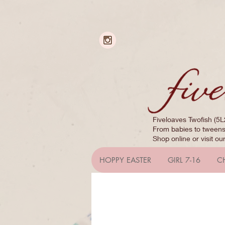
Fiveloaves Twofish (5L
From babies to tweens,
Shop online or visit ou
HOPPY EASTER
GIRL 7-16
C