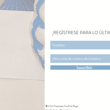
¡REGÍSTRESE PARA LO ÚLTI
Suscribir
©2015 FiveLoves TwoFish Ropa