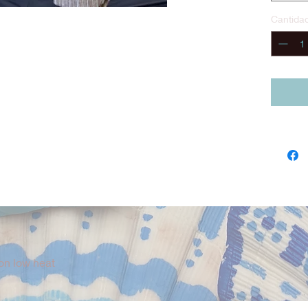
This co
Cantida
vest, s
Spanis
everyt
pirate 
constru
extende
washab
Design
Diego, 
Fiveloa
quality
product
Optiona
Pirate 
on low heat
First M
Fiveloa
The Fir