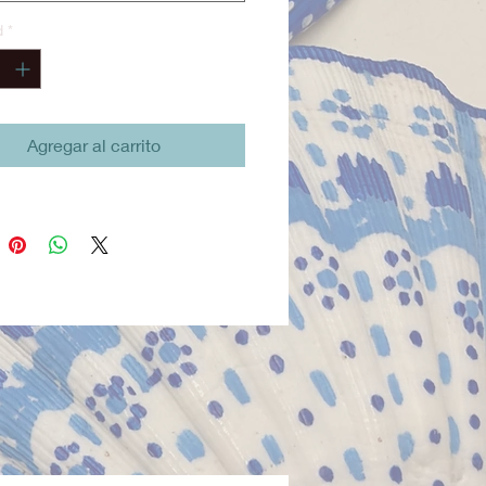
stume includes a shirt, pants,
d
*
ash, cross belt, compass, and
h gold-style necklace—
hing needed for a commanding
captain presence. Thoughtfully
cted for play, performance, and
Agregar al carrito
d wear, all pieces are machine
le for convenience.
ed and proudly made in San
California, this costume reflects
ves Twofish’s commitment to
 craftsmanship and responsible
ion.
l accessories (sold separately):
dreads wig, pirate boot covers.
ate Pirate Costume Set –
ves Twofish
st Mate Pirate Costume Set is a