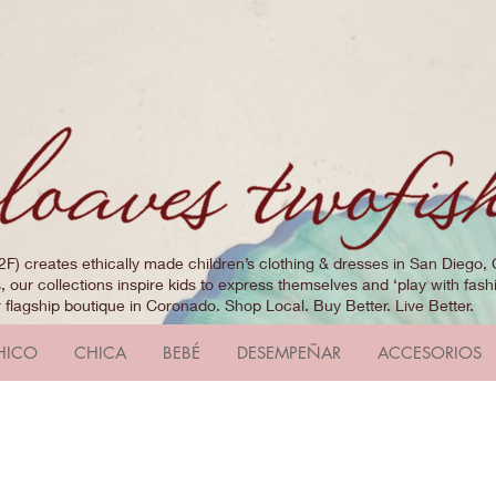
2F) creates ethically made children’s clothing & dresses in San Diego, 
 our collections inspire kids to express themselves and ‘play with fashi
r flagship boutique in Coronado. Shop Local. Buy Better. Live Better.
HICO
CHICA
BEBÉ
DESEMPEÑAR
ACCESORIOS