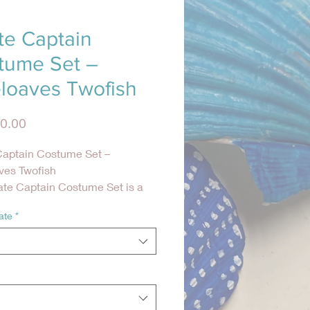
te Captain
tume Set –
eloaves Twofish
Precio
0.00
Captain Costume Set –
ves Twofish
ate Captain Costume Set is a
c, high-detail costume inspired
ate
*
sic 18th-century pirates of the
as. Designed for comfort and
nt, this complete seven-piece
ivers an authentic pirate look
emaining easy to wear and care