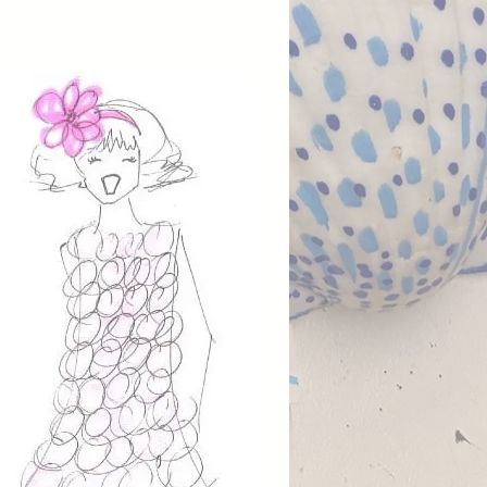
, streamlined pirate look
d for comfort and versatility.
 by traditional seafaring style,
ree-piece set offers an authentic
aesthetic without excess bulk.
stume includes a shirt, vest,
ts, making it lightweight, easy
 and ideal for active play or
d events. Designed for comfort
xibility, all pieces are machine
e for simple care.
fully designed and made in
go, California, this costume
s Fiveloaves Twofish’s
ion to durable, wearable
l accessories (sold separately):
sash, tricorn hat, costume