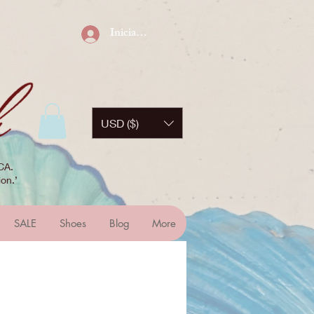
Iniciar sesión
USD ($)
CA.
on.’
SALE
Shoes
Blog
More