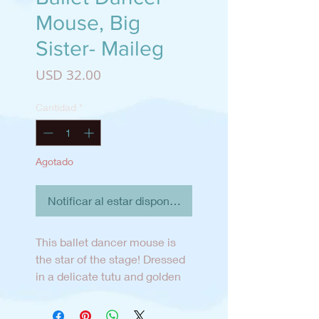
Mouse, Big
Sister- Maileg
Precio
USD 32.00
Cantidad
*
Agotado
Notificar al estar disponible
This ballet dancer mouse is
the star of the stage! Dressed
in a delicate tutu and golden
tiara, Big Sister is ready for her
grand performance in
Romeo