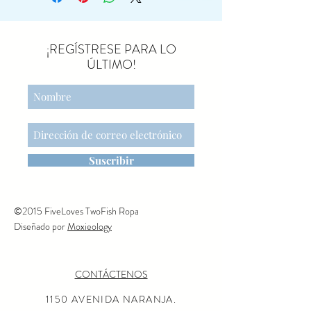
and Juliet.
She arrives in a
beautifully decorated tube and
comes with a metal stand, so
¡REGÍSTRESE PARA LO
she can perform wherever you
ÚLTIMO!
wish. Her magnetic paws
allow for a graceful dance
rehearsal with her partner.
NEED TO KNOW
DIMENSIONS
Height: 5.12in, Net weight:
Suscribir
0.22lb
RECOMMENDED AGE
+3
©2015 FiveLoves TwoFish Ropa
WARNING
Diseñado por
Moxieology
ITEM NO
17-5207-00
CONTÁCTENOS
PRIMARY MATERIAL
Cotton/Metal
1150 AVENIDA NARANJA.
FILLINGS