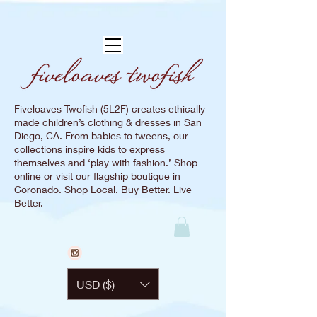
Fiveloaves Twofish (5L2F) creates ethically
made children’s clothing & dresses in San
Diego, CA. From babies to tweens, our
collections inspire kids to express
themselves and ‘play with fashion.’ Shop
online or visit our flagship boutique in
Coronado. Shop Local. Buy Better. Live
Better.
USD ($)