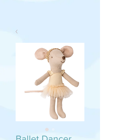
Ballet Dancer