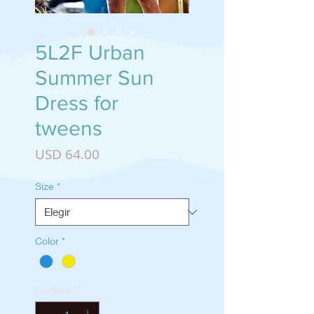
5L2F Urban
Summer Sun
Dress for
tweens
Precio
USD 64.00
Size
*
Color
*
Cantidad
*