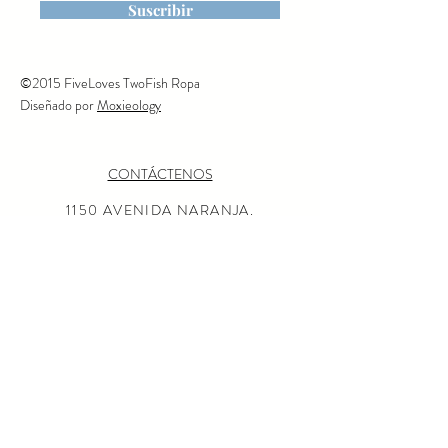
is machine washable on cold,
Suscribir
tumble dry or line dry,
©2015 FiveLoves TwoFish Ropa
Diseñado por
Moxieology
CONTÁCTENOS
1150 AVENIDA NARANJA.
CORONADO, CALIFORNIA
92118
(619) 675-0050
MISIÓN
AL POR MAYOR CONSULTAS
LOCALIZADOR DE TIENDAS
Preguntas más frecuentes