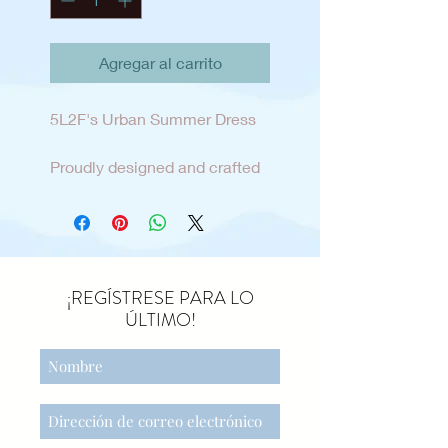
Agregar al carrito
5L2F's Urban Summer Dress
Proudly designed and crafted
here in our own home town of
sunny San Diego. This tween
sun dress is the perfect blend
of fashion and relaxed style for
the tween lifestyle and
¡REGÍSTRESE PARA LO
mindset. Easy pull on dress
ÚLTIMO!
with adjustable shoulder
straps and side seam pockets
add personalization and
comfort . The dress is made
from a cotton/linen blend and