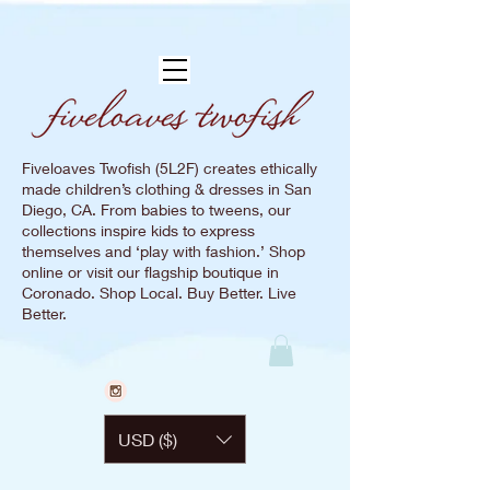
Fiveloaves Twofish (5L2F) creates ethically
made children’s clothing & dresses in San
Diego, CA. From babies to tweens, our
collections inspire kids to express
themselves and ‘play with fashion.’ Shop
online or visit our flagship boutique in
Coronado. Shop Local. Buy Better. Live
Better.
USD ($)