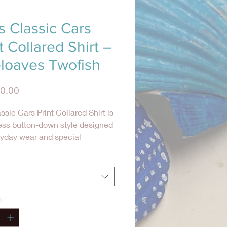
s Classic Cars
t Collared Shirt –
eloaves Twofish
Precio
0.00
ssic Cars Print Collared Shirt is
ess button-down style designed
ryday wear and special
ons alike. Made from 100%
 cotton, this shirt features a
 cars-inspired print and a
able, relaxed fit.
d
*
d with a classic collar and
tton-down front, this shirt is