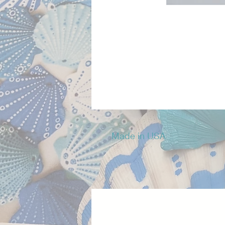
Made in USA