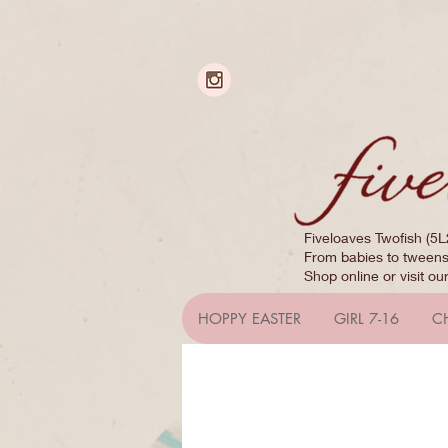
Fiveloaves Twofish (5L
From babies to tweens,
Shop online or visit ou
HOPPY EASTER
GIRL 7-16
C