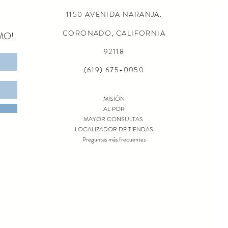
1150 AVENIDA NARANJA.
CORONADO, CALIFORNIA
MO!
92118
(619) 675-0050
MISIÓN
AL POR
MAYOR CONSULTAS
LOCALIZADOR DE TIENDAS
Preguntas más frecuentes