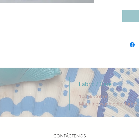
soft, b
Fiveloa
are des
Diego, 
quality
product
Sizing 
L (5–6),
Fabric / Care
100% Cotton
Machine wash cold, tumble
CONTÁCTENOS