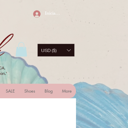
Iniciar sesión
USD ($)
CA.
on.’
SALE
Shoes
Blog
More