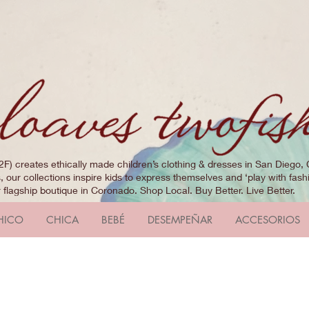
2F) creates ethically made children’s clothing & dresses in San Diego, 
 our collections inspire kids to express themselves and ‘play with fashi
r flagship boutique in Coronado. Shop Local. Buy Better. Live Better.
HICO
CHICA
BEBÉ
DESEMPEÑAR
ACCESORIOS