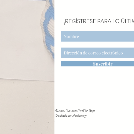
¡REGÍSTRESE PARA LO ÚLTI
Suscribir
©2015 FiveLoves TwoFish Ropa
Diseñado por
Moxieology