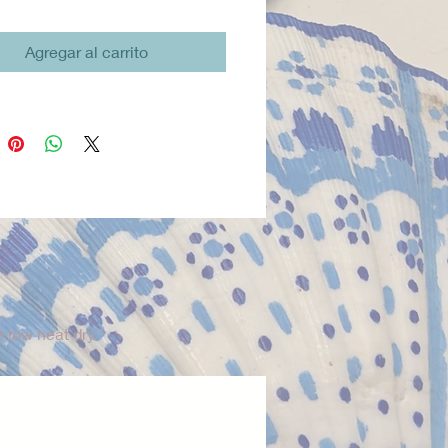
reathable, and easy to wear. All
ves Twofish button-down shirts
Agregar al carrito
igned, cut, and sewn in San
California, with a focus on
 craftsmanship and ethical
ion.
guide:
XS (2–3), S (3–4), M (4–5),
 XL (6–7), Y8 (8–9).
 low heat dry.