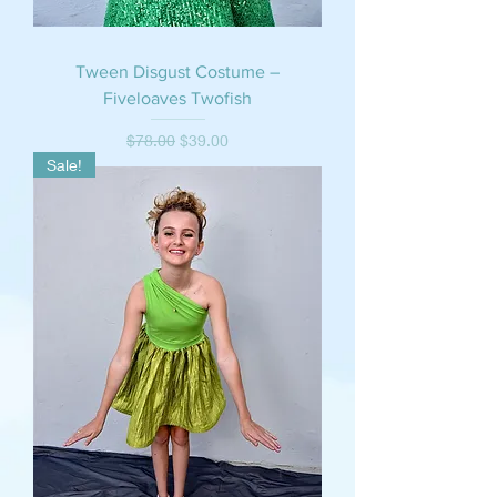
Tween Disgust Costume –
Fiveloaves Twofish
Regular Price
Sale Price
$78.00
$39.00
Sale!