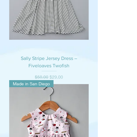
Sally Stripe Jersey Dress –
Fiveloaves Twofish
Regular Price
Sale Price
$58.00
$29.00
Made in San Diego