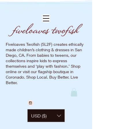
Fiveloaves Twofish (5L2F) creates ethically
made children’s clothing & dresses in San
Diego, CA. From babies to tweens, our
collections inspire kids to express
themselves and ‘play with fashion.’ Shop
online or visit our flagship boutique in
Coronado. Shop Local. Buy Better. Live
Better.
USD ($)