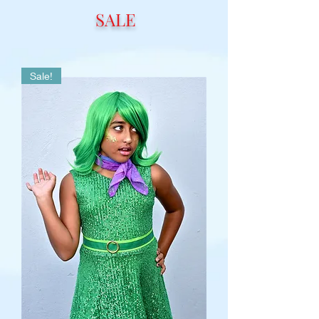
SALE
Sale!