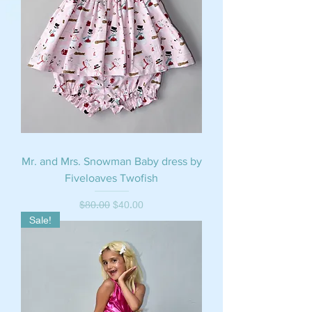
Mr. and Mrs. Snowman Baby dress by
Fiveloaves Twofish
Regular Price
Sale Price
$80.00
$40.00
Sale!