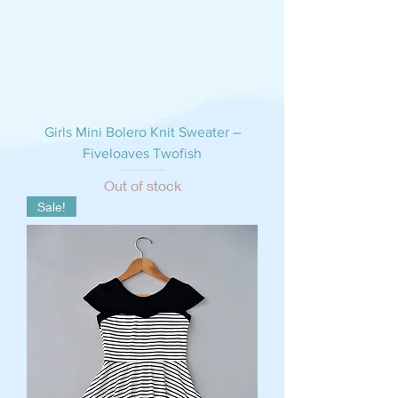
Girls Mini Bolero Knit Sweater –
Fiveloaves Twofish
Out of stock
Sale!