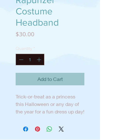
Rapunzel
Costume
Headband
Price
$30.00
Quantity
*
Add to Cart
Trick-or-treat as a princess
this Halloween or any day of
the year for a fun dress up day!
The headband is designed and
created in San Diego and can
be worn all year long.