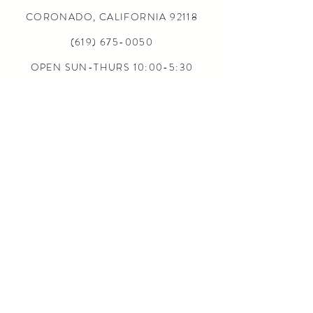
CORONADO, CALIFORNIA
92118
(619) 675-0050
OPEN SUN-THURS 10:00-5:30
FRI-SAT 10:00-6:00
24/7 ONLINE
CONTACT US
INFO@5L2F.SHOP
SIZE CHARTS