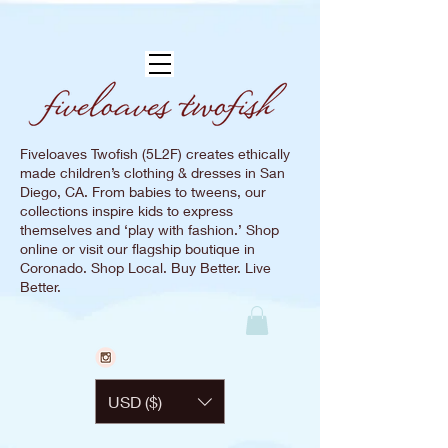
Fiveloaves Twofish (5L2F) creates ethically
made children’s clothing & dresses in San
Diego, CA. From babies to tweens, our
collections inspire kids to express
themselves and ‘play with fashion.’ Shop
online or visit our flagship boutique in
Coronado. Shop Local. Buy Better. Live
Better.
USD ($)