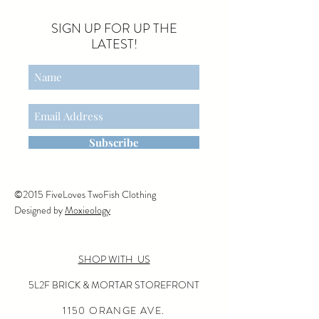
SIGN UP FOR UP THE
LATEST!
Subscribe
©2015 FiveLoves TwoFish Clothing
Designed by
Moxieology
SHOP WITH US
5L2F BRICK & MORTAR STOREFRONT
1150 ORANGE AVE.