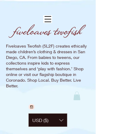
Fiveloaves Twofish (5L2F) creates ethically
made children’s clothing & dresses in San
Diego, CA. From babies to tweens, our
collections inspire kids to express
themselves and ‘play with fashion.’ Shop
online or visit our flagship boutique in
Coronado. Shop Local. Buy Better. Live
Better.
USD ($)