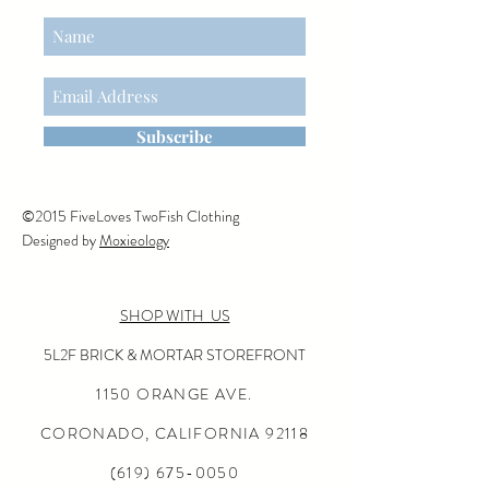
Subscribe
©2015 FiveLoves TwoFish Clothing
Designed by
Moxieology
SHOP WITH US
5L2F BRICK & MORTAR STOREFRONT
1150 ORANGE AVE.
CORONADO, CALIFORNIA
92118
(619) 675-0050