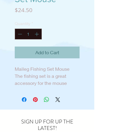
Price
$24.50
Quantity
*
Add to Cart
Maileg Fishing Set Mouse
The fishing set is a great
accessory for the mouse
family to start a new
playscene. The set includes a
fishing net, fish and a bucket
to carry the catch home.
SIGN UP FOR UP THE
LATEST!