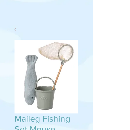
Maileg Fishing
Set Mouse