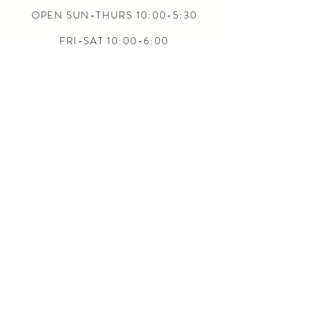
OPEN SUN-THURS 10:00-5:30
FRI-SAT 10:00-6:00
24/7 ONLINE
CONTACT US
INFO@5L2F.SHOP
SIZE CHARTS