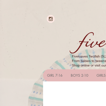
Fiveloaves Twofish (5L
From babies to tweens,
Shop online or visit ou
GIRL 7-16
BOYS 2-10
GIRLS