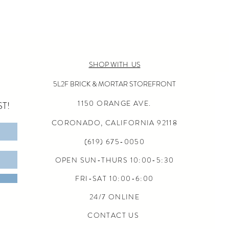
SHOP WITH US
5L2F BRICK & MORTAR STOREFRONT
1150 ORANGE AVE.
T!
CORONADO, CALIFORNIA
92118
(619) 675-0050
OPEN SUN-THURS 10:00-5:30
FRI-SAT 10:00-6:00
24/7 ONLINE
CONTACT US