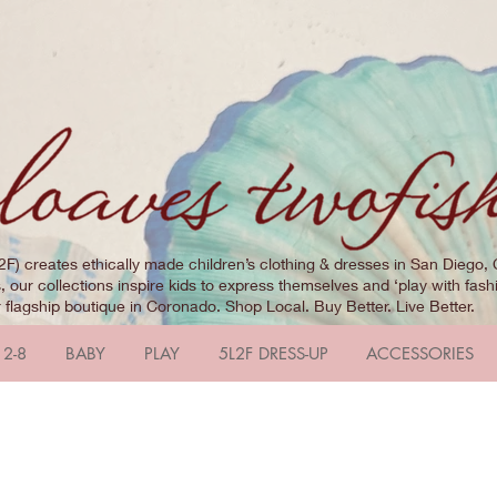
2F) creates ethically made children’s clothing & dresses in San Diego, 
 our collections inspire kids to express themselves and ‘play with fashi
r flagship boutique in Coronado. Shop Local. Buy Better. Live Better.
 2-8
BABY
PLAY
5L2F DRESS-UP
ACCESSORIES