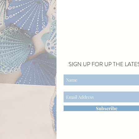
SIGN UP FOR UP THE LATES
Subscribe