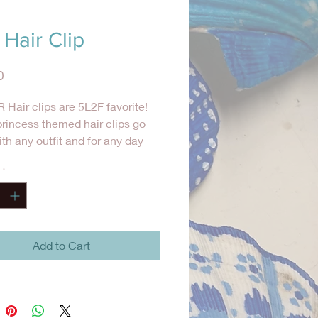
Hair Clip
Price
0
 Hair clips are 5L2F favorite!
rincess themed hair clips go
ith any outfit and for any day
ts to add a little something
*
to her hair.
Add to Cart