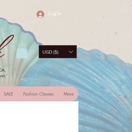
Log In
USD ($)
CA.
on.’
SALE
Fashion Classes
More