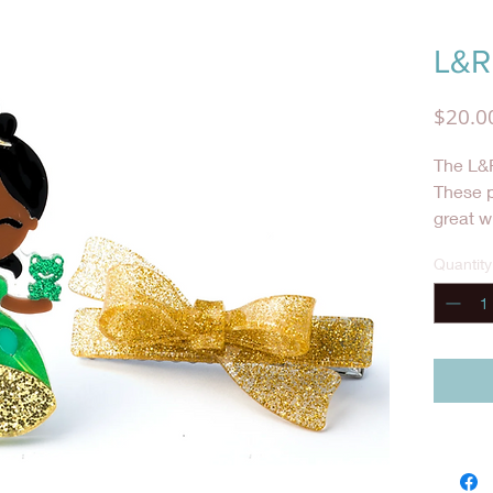
L&R 
$20.0
The L&R
These p
great w
she wan
Quantity
special 