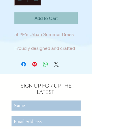
Add to Cart
5L2F's Urban Summer Dress
Proudly designed and crafted
here in our own home town of
sunny San Diego. This tween
sun dress is the perfect blend
of fashion and relaxed style for
the tween lifestyle and
SIGN UP FOR UP THE
mindset. Easy pull on dress
LATEST!
with adjustable shoulder
straps and side seam pockets
add personalization and
comfort . The dress is made
from a cotton/linen blend and