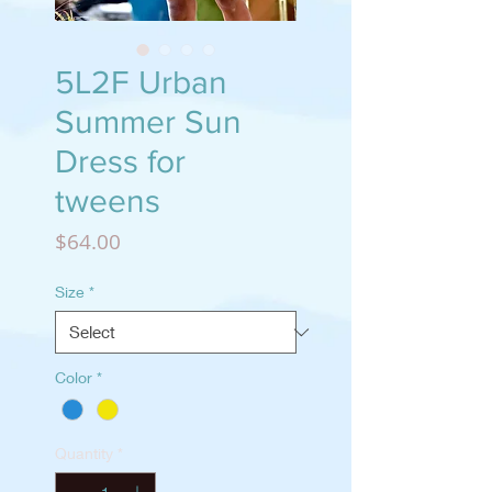
5L2F Urban
Summer Sun
Dress for
tweens
Price
$64.00
Size
*
Color
*
Quantity
*