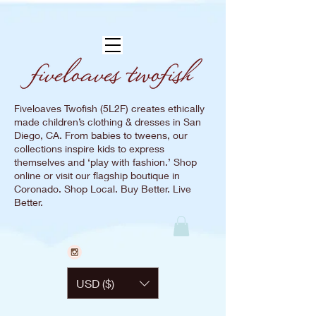
Fiveloaves Twofish (5L2F) creates ethically
made children’s clothing & dresses in San
Diego, CA. From babies to tweens, our
collections inspire kids to express
themselves and ‘play with fashion.’ Shop
online or visit our flagship boutique in
Coronado. Shop Local. Buy Better. Live
Better.
USD ($)