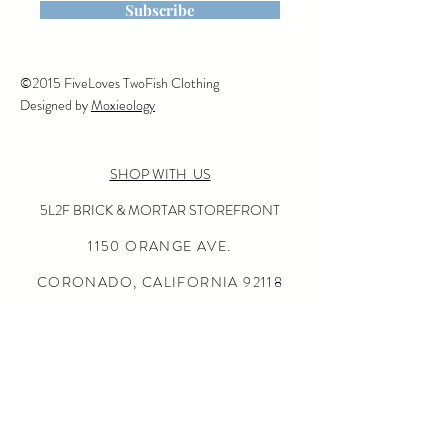
is machine washable on cold,
Subscribe
tumble dry or line dry,
©2015 FiveLoves TwoFish Clothing
Designed by
Moxieology
SHOP WITH US
5L2F BRICK & MORTAR STOREFRONT
1150 ORANGE AVE.
CORONADO, CALIFORNIA
92118
(619) 675-0050
OPEN SUN-THURS 10:00-5:30
FRI-SAT 10:00-6:00
24/7 ONLINE