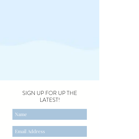
SIGN UP FOR UP THE
LATEST!