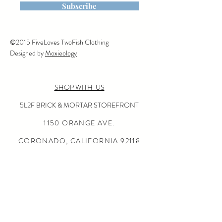
Subscribe
©2015 FiveLoves TwoFish Clothing
Designed by
Moxieology
SHOP WITH US
5L2F BRICK & MORTAR STOREFRONT
1150 ORANGE AVE.
CORONADO, CALIFORNIA
92118
(619) 675-0050
OPEN SUN-THURS 10:00-5:30
FRI-SAT 10:00-6:00
24/7 ONLINE