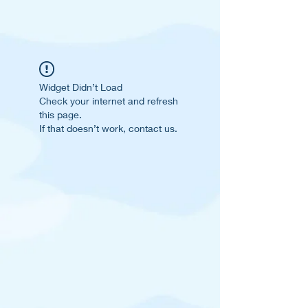
Widget Didn’t Load
Check your internet and refresh
this page.
If that doesn’t work, contact us.