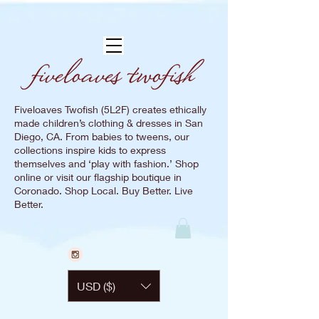
Fiveloaves Twofish (5L2F) creates ethically
made children’s clothing & dresses in San
Diego, CA. From babies to tweens, our
collections inspire kids to express
themselves and ‘play with fashion.’ Shop
online or visit our flagship boutique in
Coronado. Shop Local. Buy Better. Live
Better.
USD ($)